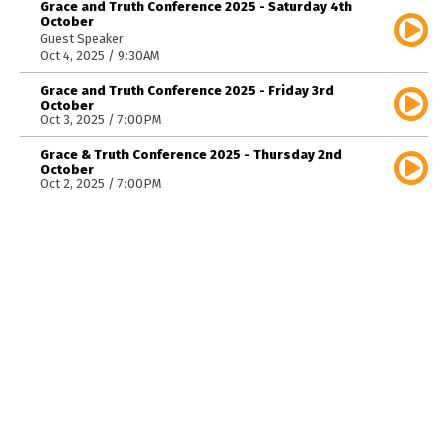
Grace and Truth Conference 2025 - Saturday 4th
October
Guest Speaker
Oct 4, 2025 / 9:30AM
Grace and Truth Conference 2025 - Friday 3rd
October
Oct 3, 2025 / 7:00PM
Grace & Truth Conference 2025 - Thursday 2nd
October
Oct 2, 2025 / 7:00PM