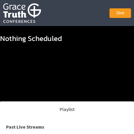
Give
Nothing Scheduled
Playlist
Past Live Streams