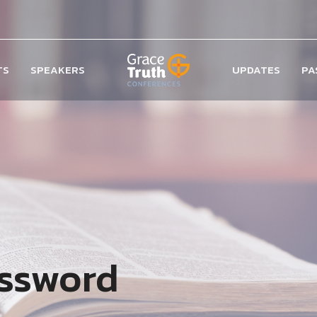
TS
SPEAKERS
UPDATES
PA
assword