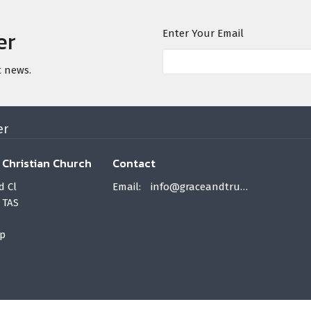
er
Enter Your Email
t news.
er
 Christian Church
Contact
d Cl
Email
:
info@graceandtruth.net.au
 TAS
p