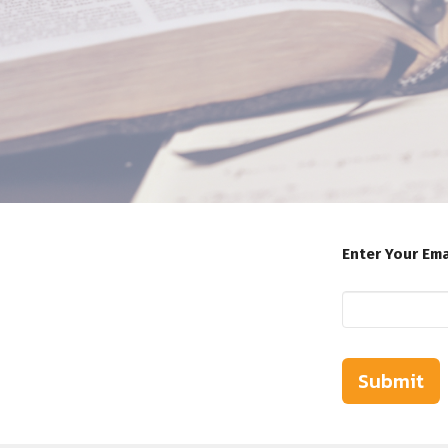
Enter Your Ema
Submit