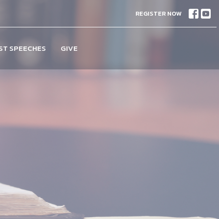
REGISTER NOW
ST SPEECHES
GIVE