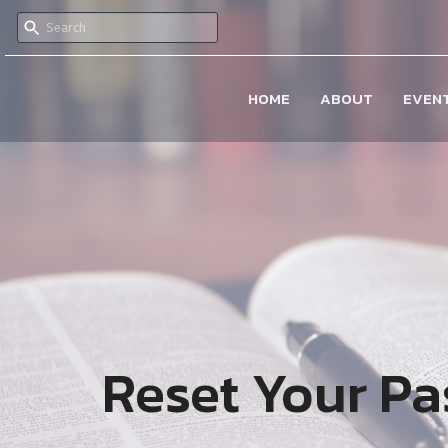
HOME
ABOUT
EVEN
Reset Your P