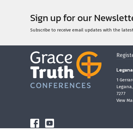
Sign up for our Newslett
Subscribe to receive email updates with the lates
Regist
Legana
1 Gerrar
Legana,
7277
View Ma