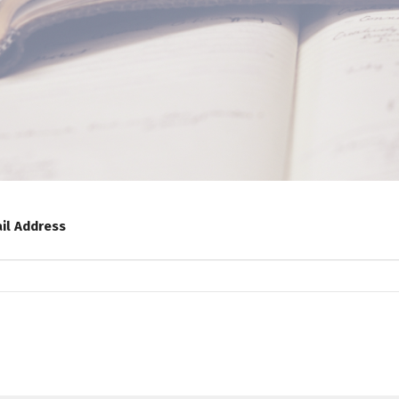
il Address