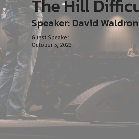
The Hill Diffic
Speaker: David Waldron
Guest Speaker
October 5, 2023