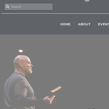
HOME
ABOUT
EVEN