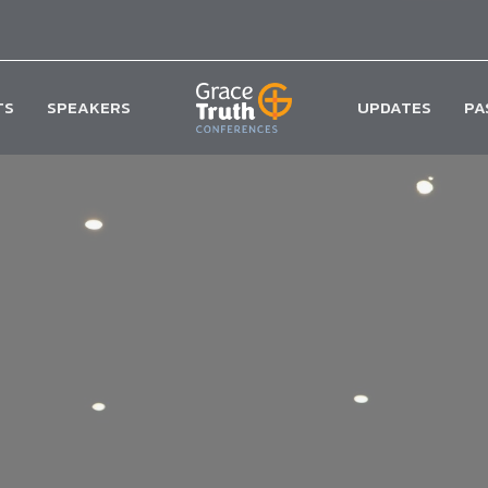
TS
SPEAKERS
UPDATES
PA