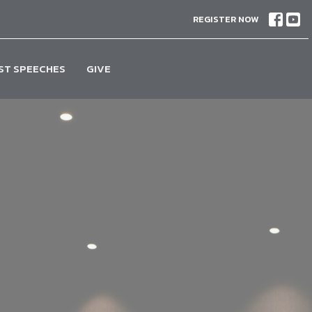
REGISTER NOW
ST SPEECHES
GIVE