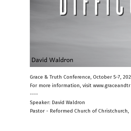
Grace & Truth Conference, October 5-7, 20
For more information, visit www.graceandtr
----
Speaker: David Waldron
Pastor - Reformed Church of Christchurch,