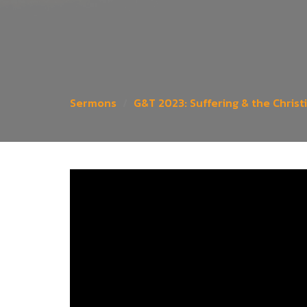
Sermons
G&T 2023: Suffering & the Christ