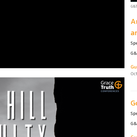
G&T
A
a
Sp
G&T
Gu
Oct
G
Sp
G&T
Gu