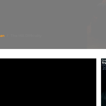
ian
The Hill Difficulty