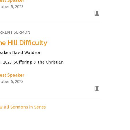
ober 5, 2023
RRENT SERMON
e Hill Difficulty
eaker: David Waldron
 2023: Suffering & the Christian
est Speaker
ober 5, 2023
w all Sermons in Series