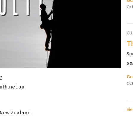
Oct
CU
Th
Sp
G&T
Gu
23
Oct
uth.net.au
Vie
 New Zealand.