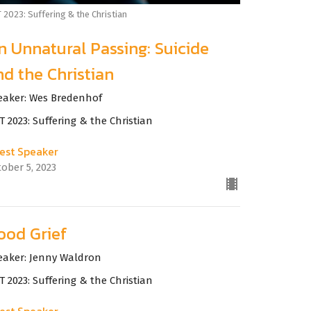
 2023: Suffering & the Christian
n Unnatural Passing: Suicide
nd the Christian
eaker: Wes Bredenhof
 2023: Suffering & the Christian
est Speaker
ober 5, 2023
ood Grief
eaker: Jenny Waldron
 2023: Suffering & the Christian
est Speaker