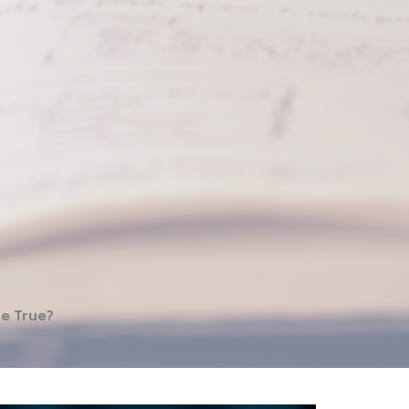
be True?