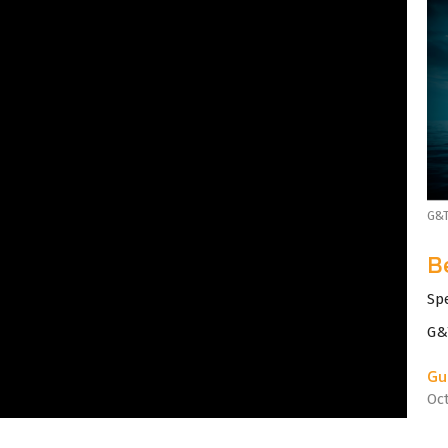
G&T
B
Sp
G&
Gu
Oc