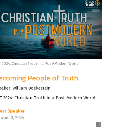
 2024: Christian Truth in a Post-Modern World
ecoming People of Truth
eaker: William Boekestein
T 2024: Christian Truth in a Post-Modern World
est Speaker
tober 3, 2024