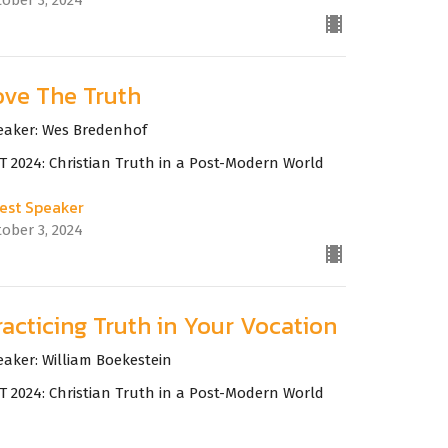
ove The Truth
eaker: Wes Bredenhof
T 2024: Christian Truth in a Post-Modern World
est Speaker
tober 3, 2024
racticing Truth in Your Vocation
eaker: William Boekestein
T 2024: Christian Truth in a Post-Modern World
est Speaker