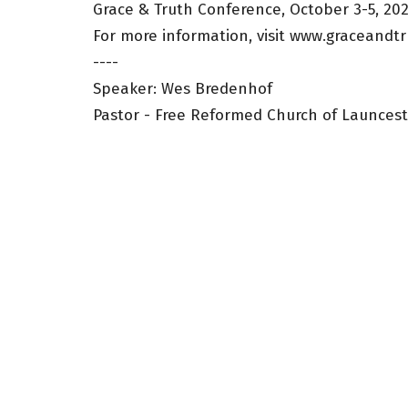
Grace & Truth Conference, October 3-5, 20
For more information, visit www.graceandtr
----
Speaker: Wes Bredenhof
Pastor - Free Reformed Church of Launces