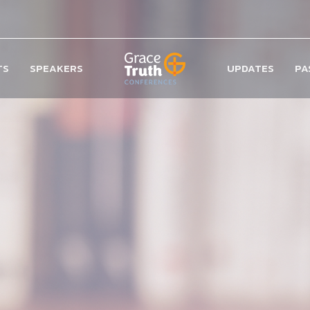
TS
SPEAKERS
UPDATES
PA