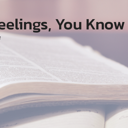
eelings, You Know 
f