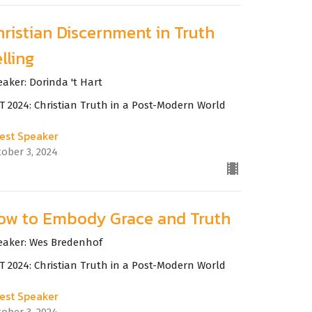
hristian Discernment in Truth
lling
eaker: Dorinda 't Hart
T 2024: Christian Truth in a Post-Modern World
est Speaker
tober 3, 2024
ow to Embody Grace and Truth
eaker: Wes Bredenhof
T 2024: Christian Truth in a Post-Modern World
est Speaker
tober 3, 2024