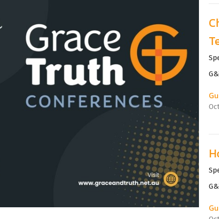
C
Te
Sp
G&
Gu
Oc
H
Sp
G&
Gu
Oc