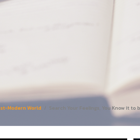
Post-Modern World
Search Your Feelings, You Know it to 