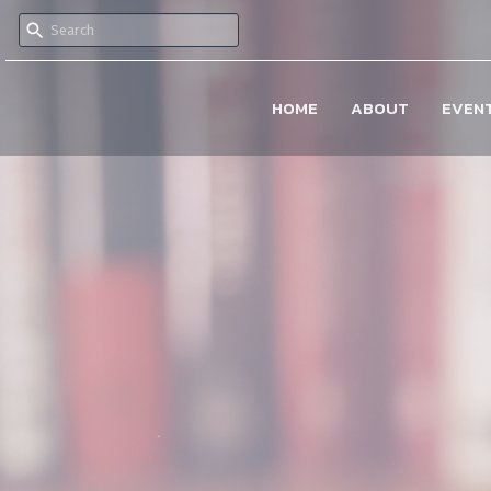
HOME
ABOUT
EVEN