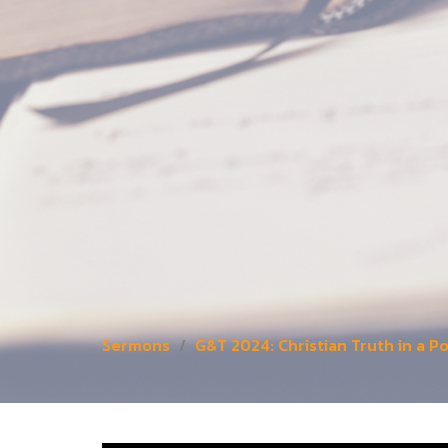
Sermons
G&T 2024: Christian Truth in a 