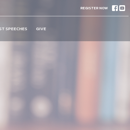
REGISTER NOW
ST SPEECHES
GIVE