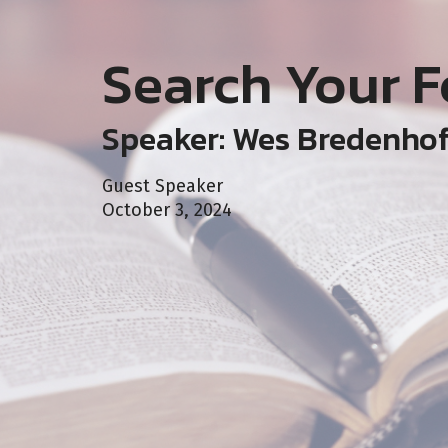
Search Your F
Speaker: Wes Bredenho
Guest Speaker
October 3, 2024