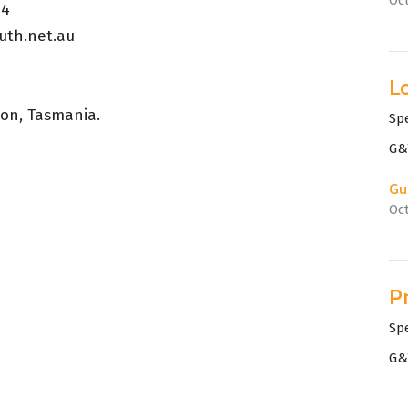
24
uth.net.au
L
ton, Tasmania.
Sp
G&
Gu
Oc
P
Sp
G&
Gu