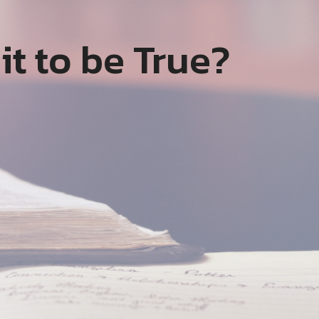
it to be True?