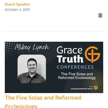
Guest Speaker
October 4, 2025
The Five Solas and Reformed
Ecclesiology