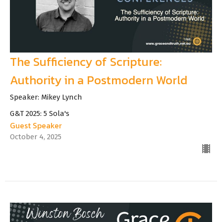
The Sufficiency of Scripture:
Authority in a Postmodern World
Speaker: Mikey Lynch
G&T 2025: 5 Sola's
Guest Speaker
October 4, 2025