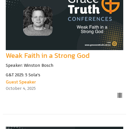
Weak Faith in a Strong God
Speaker: Winston Bosch
G&T 2025: 5 Sola's
Guest Speaker
October 4, 2025