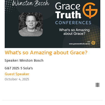
What's so Amazing about Grace?
Speaker: Winston Bosch
G&T 2025: 5 Sola's
Guest Speaker
October 4, 2025