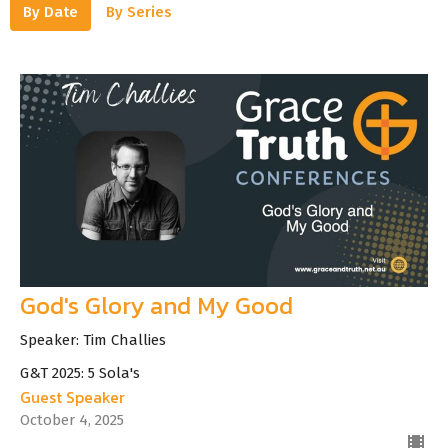
By Date
By Series
God's Glory and My Good
Speaker: Tim Challies
G&T 2025: 5 Sola's
Guest Speaker
October 4, 2025