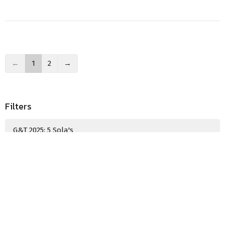
←
1
2
→
Filters
G&T 2025: 5 Sola's
Show More
Guest Speaker
18
2025
8