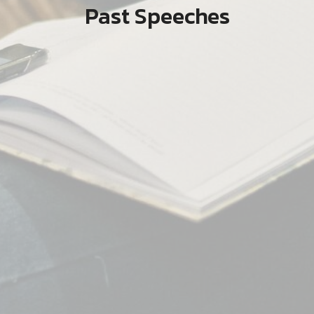
Past Speeches