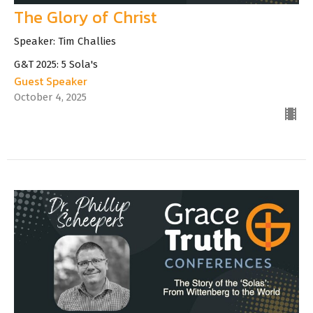
The Glory of Christ
Speaker: Tim Challies
G&T 2025: 5 Sola's
Guest Speaker
October 4, 2025