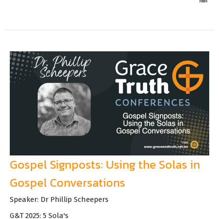
Gospel Signposts: Using the Solas in
Gospel Conversations
Speaker: Dr Phillip Scheepers
G&T 2025: 5 Sola's