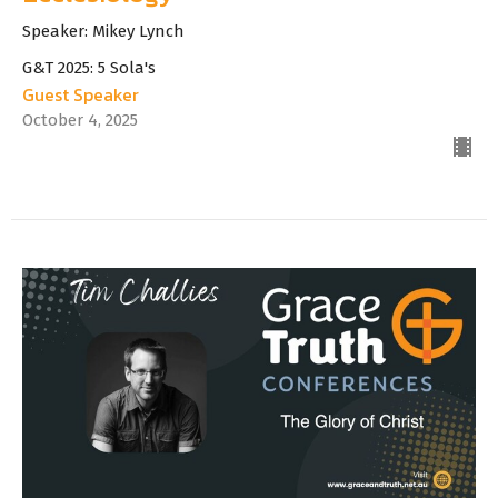
Speaker: Mikey Lynch
G&T 2025: 5 Sola's
Guest Speaker
October 4, 2025