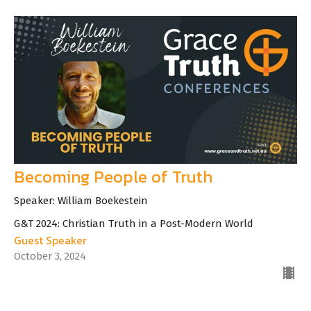
Becoming People of Truth
Speaker: William Boekestein
G&T 2024: Christian Truth in a Post-Modern World
Guest Speaker
October 3, 2024