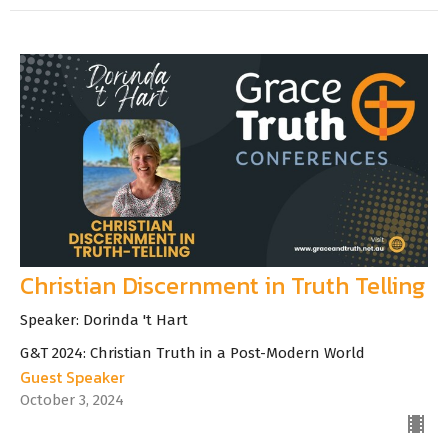
Christian Discernment in Truth Telling
Speaker: Dorinda 't Hart
G&T 2024: Christian Truth in a Post-Modern World
Guest Speaker
October 3, 2024