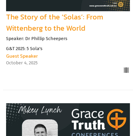
The Story of the ‘Solas’: From
Wittenberg to the World
Speaker: Dr Phillip Scheepers
G&T 2025: 5 Sola's
Guest Speaker
October 4, 2025